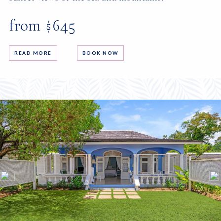
from $645
READ MORE
BOOK NOW