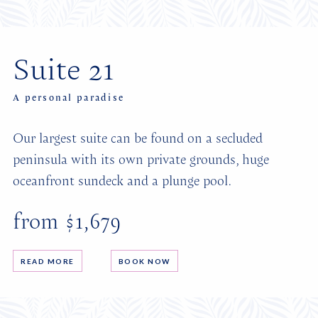
Suite 21
A personal paradise
Our largest suite can be found on a secluded
peninsula with its own private grounds, huge
oceanfront sundeck and a plunge pool.
from $1,679
READ MORE
BOOK NOW