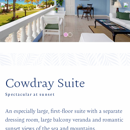
Cowdray Suite
Spectacular at sunset
An especially large, first-floor suite with a separate
dressing room, large balcony veranda and romantic
sunset views of the sea and mountains.