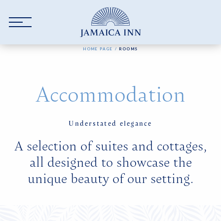
Skip to main content
YOU ARE HERE:
HOME PAGE
ROOMS
Accommodation
Understated elegance
A selection of suites and cottages,
all designed to showcase the
unique beauty of our setting.