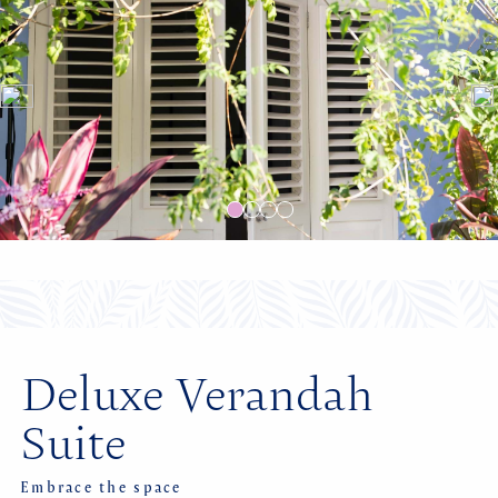
Deluxe Verandah
Suite
Embrace the space