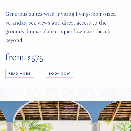
Generous suites with inviting living-room-sized
verandas, sea views and direct access to the
grounds, immaculate croquet lawn and beach
beyond.
from $575
READ MORE
BOOK NOW