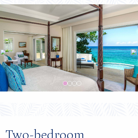
Two-bedroom