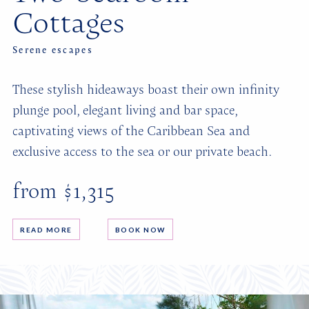
Cottages
Serene escapes
These stylish hideaways boast their own infinity
plunge pool, elegant living and bar space,
captivating views of the Caribbean Sea and
exclusive access to the sea or our private beach.
from $1,315
READ MORE
BOOK NOW