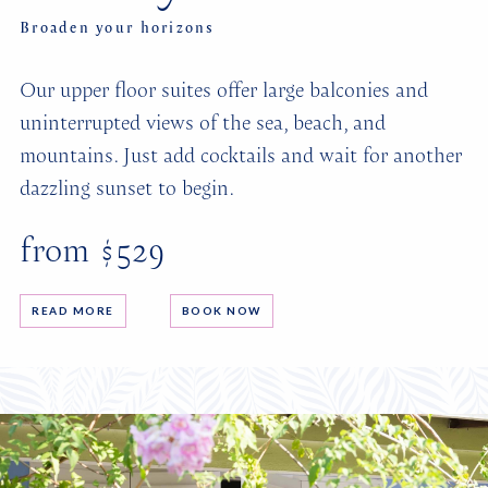
Broaden your horizons
Our upper floor suites offer large balconies and
uninterrupted views of the sea, beach, and
mountains. Just add cocktails and wait for another
dazzling sunset to begin.
from $529
READ MORE
BOOK NOW