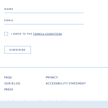
I AGREE TO THE
TERMS & CONDITIONS
SUBSCRIBE
FAQS
PRIVACY
OUR BLOG
ACCESSIBILITY STATEMENT
PRESS
Ocho Rios
Jamaica
West Indies
resinfo@jamaicainn.com
Tel: