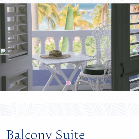
Balcony Suite