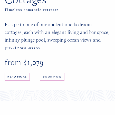
Timeless romantic retreats
Escape to one of our opulent one-bedroom
cottages, each with an elegant living and bar space,
infinity plunge pool, sweeping ocean views and
private sea access.
from $1,079
READ MORE
BOOK NOW