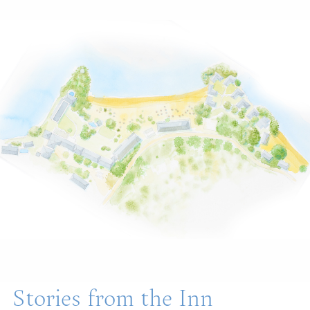
Stories from the Inn