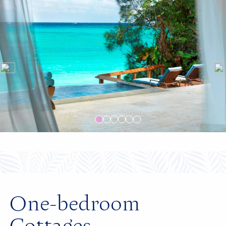
One-bedroom
Cottages