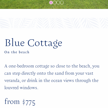
Blue Cottage
On the beach
A one-bedroom cottage so close to the beach, you
can step directly onto the sand from your vast
veranda, or drink in the ocean views through the
louvred windows.
from $775