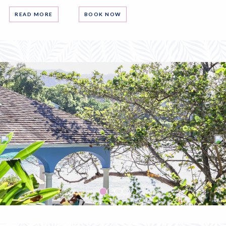
READ MORE
BOOK NOW