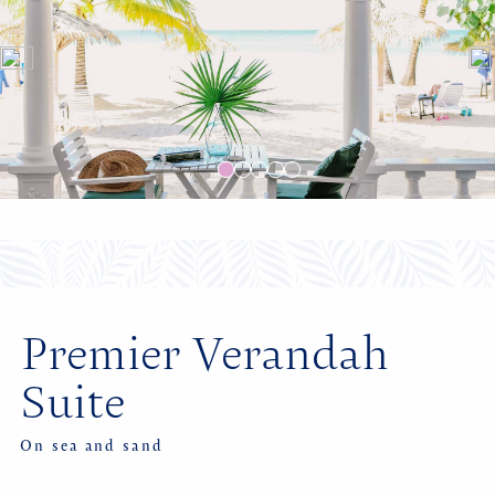
Premier Verandah
Suite
On sea and sand