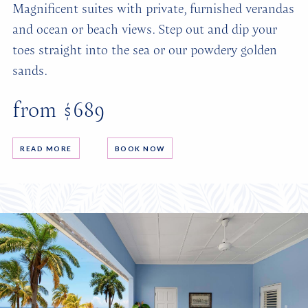
Magnificent suites with private, furnished verandas
and ocean or beach views. Step out and dip your
toes straight into the sea or our powdery golden
sands.
from $689
READ MORE
BOOK NOW