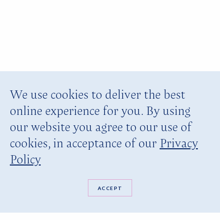
We use cookies to deliver the best
online experience for you. By using
our website you agree to our use of
cookies, in acceptance of our
Privacy
Policy
ACCEPT
BOOK NOW