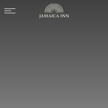
Skip to main content